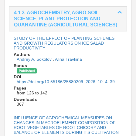
4.1.3. AGROCHEMISTRY, AGRO-SOIL
SCIENCE, PLANT PROTECTION AND
QUARANTINE (AGRICULTURAL SCIENCES)
STUDY OF THE EFFECT OF PLANTING SCHEMES
AND GROWTH REGULATORS ON ICE SALAD
PRODUCTIVITY
Authors
Andrey A. Sokolov
,
Alina Travkina
Status
Published
DOI
https://doi.org/10.55186/25880209_2026_10_4_39
Pages
from 126 to 142
Downloads
367
INFLUENCE OF AGROCHEMICAL MEASURES ON
CHANGES IN MACROELEMENT COMPOSITION OF
ROOT VEGETABLES OF ROOT CHICORY AND
BALANCE OF ELEMENTS DURING ITS CULTIVATION