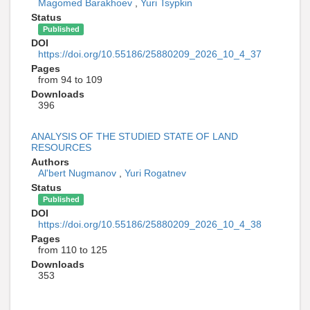
Magomed Barakhoev
,
Yuri Tsypkin
Status
Published
DOI
https://doi.org/10.55186/25880209_2026_10_4_37
Pages
from 94 to 109
Downloads
396
ANALYSIS OF THE STUDIED STATE OF LAND
RESOURCES
Authors
Al'bert Nugmanov
,
Yuri Rogatnev
Status
Published
DOI
https://doi.org/10.55186/25880209_2026_10_4_38
Pages
from 110 to 125
Downloads
353