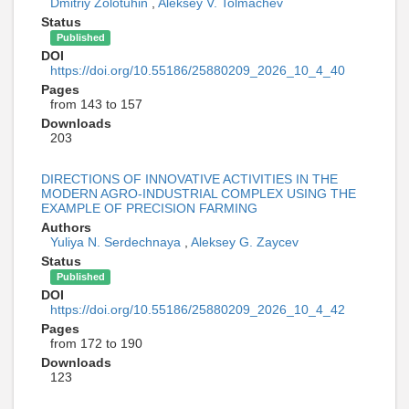
Dmitriy Zolotuhin
,
Aleksey V. Tolmachev
Status
Published
DOI
https://doi.org/10.55186/25880209_2026_10_4_40
Pages
from 143 to 157
Downloads
203
DIRECTIONS OF INNOVATIVE ACTIVITIES IN THE
MODERN AGRO-INDUSTRIAL COMPLEX USING THE
EXAMPLE OF PRECISION FARMING
Authors
Yuliya N. Serdechnaya
,
Aleksey G. Zaycev
Status
Published
DOI
https://doi.org/10.55186/25880209_2026_10_4_42
Pages
from 172 to 190
Downloads
123