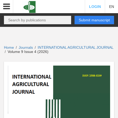
LOGIN
EN
Submit manuscript
Home
Journals
INTERNATIONAL AGRICULTURAL JOURNAL
/
/
Volume 9 Issue 4 (2026)
/