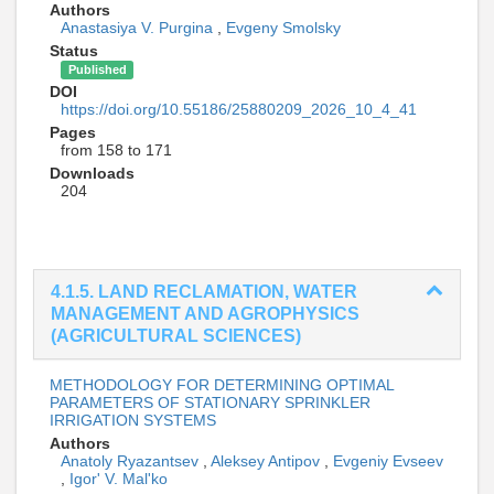
Authors
Anastasiya V. Purgina
,
Evgeny Smolsky
Status
Published
DOI
https://doi.org/10.55186/25880209_2026_10_4_41
Pages
from 158 to 171
Downloads
204
4.1.5. LAND RECLAMATION, WATER
MANAGEMENT AND AGROPHYSICS
(AGRICULTURAL SCIENCES)
METHODOLOGY FOR DETERMINING OPTIMAL
PARAMETERS OF STATIONARY SPRINKLER
IRRIGATION SYSTEMS
Authors
Anatoly Ryazantsev
,
Aleksey Antipov
,
Evgeniy Evseev
,
Igor' V. Mal'ko