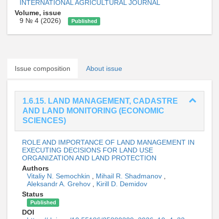
INTERNATIONAL AGRICULTURAL JOURNAL
Volume, issue
9 № 4 (2026)
Published
Issue composition
About issue
1.6.15. LAND MANAGEMENT, CADASTRE
AND LAND MONITORING (ECONOMIC
SCIENCES)
ROLE AND IMPORTANCE OF LAND MANAGEMENT IN
EXECUTING DECISIONS FOR LAND USE
ORGANIZATION AND LAND PROTECTION
Authors
Vitaliy N. Semochkin
,
Mihail R. Shadmanov
,
Aleksandr A. Grehov
,
Kirill D. Demidov
Status
Published
DOI