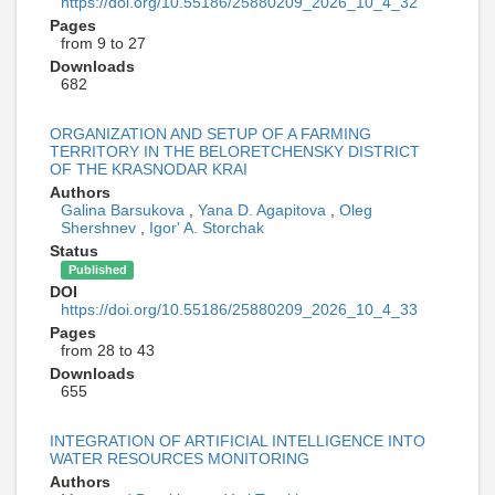
https://doi.org/10.55186/25880209_2026_10_4_32
Pages
from 9 to 27
Downloads
682
ORGANIZATION AND SETUP OF A FARMING
TERRITORY IN THE BELORETCHENSKY DISTRICT
OF THE KRASNODAR KRAI
Authors
Galina Barsukova
,
Yana D. Agapitova
,
Oleg
Shershnev
,
Igor' A. Storchak
Status
Published
DOI
https://doi.org/10.55186/25880209_2026_10_4_33
Pages
from 28 to 43
Downloads
655
INTEGRATION OF ARTIFICIAL INTELLIGENCE INTO
WATER RESOURCES MONITORING
Authors