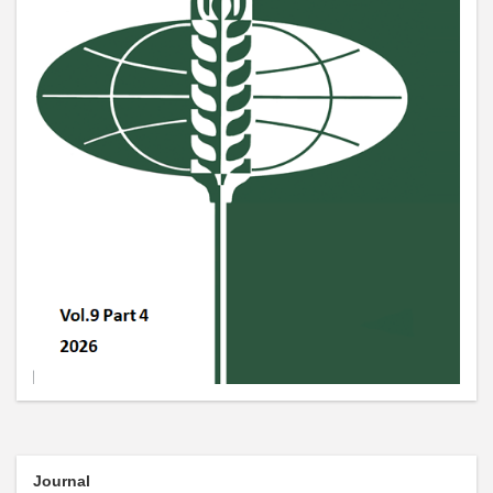
Journal