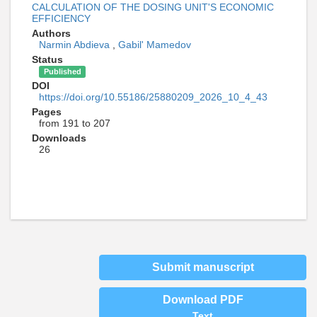
CALCULATION OF THE DOSING UNIT'S ECONOMIC
EFFICIENCY
Authors
Narmin Abdieva
,
Gabil' Mamedov
Status
Published
DOI
https://doi.org/10.55186/25880209_2026_10_4_43
Pages
from 191 to 207
Downloads
26
Submit manuscript
Download PDF
Text