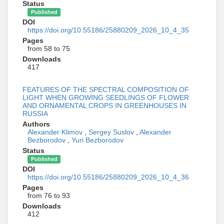
Status
Published
DOI
https://doi.org/10.55186/25880209_2026_10_4_35
Pages
from 58 to 75
Downloads
417
FEATURES OF THE SPECTRAL COMPOSITION OF
LIGHT WHEN GROWING SEEDLINGS OF FLOWER
AND ORNAMENTAL CROPS IN GREENHOUSES IN
RUSSIA
Authors
Alexander Klimov
,
Sergey Suslov
,
Alexander
Bezborodov
,
Yuri Bezborodov
Status
Published
DOI
https://doi.org/10.55186/25880209_2026_10_4_36
Pages
from 76 to 93
Downloads
412