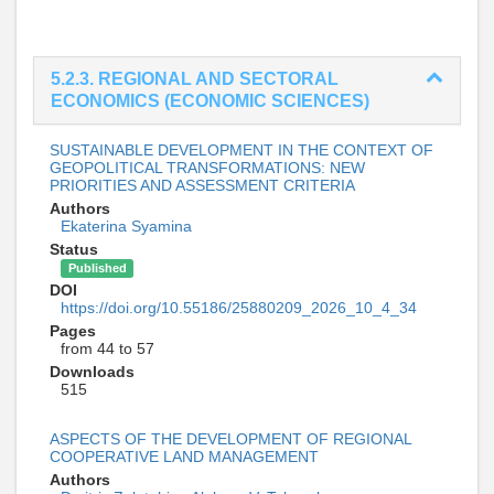
5.2.3. REGIONAL AND SECTORAL
ECONOMICS (ECONOMIC SCIENCES)
SUSTAINABLE DEVELOPMENT IN THE CONTEXT OF
GEOPOLITICAL TRANSFORMATIONS: NEW
PRIORITIES AND ASSESSMENT CRITERIA
Authors
Ekaterina Syamina
Status
Published
DOI
https://doi.org/10.55186/25880209_2026_10_4_34
Pages
from 44 to 57
Downloads
515
ASPECTS OF THE DEVELOPMENT OF REGIONAL
COOPERATIVE LAND MANAGEMENT
Authors