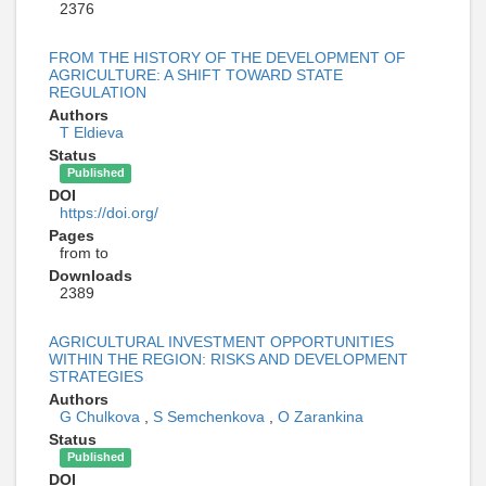
2376
FROM THE HISTORY OF THE DEVELOPMENT OF
AGRICULTURE: A SHIFT TOWARD STATE
REGULATION
Authors
T Eldieva
Status
Published
DOI
https://doi.org/
Pages
from to
Downloads
2389
AGRICULTURAL INVESTMENT OPPORTUNITIES
WITHIN THE REGION: RISKS AND DEVELOPMENT
STRATEGIES
Authors
G Chulkova
,
S Semchenkova
,
O Zarankinа
Status
Published
DOI