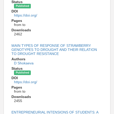
Status
Published
DOI
https://doi.org/
Pages
from to
Downloads
2462
MAIN TYPES OF RESPONSE OF STRAWBERRY
GENOTYPES TO DROUGHT AND THEIR RELATION
TO DROUGHT RESISTANCE
Authors
D Shokaeva
Status
Published
DOI
https://doi.org/
Pages
from to
Downloads
2455
ENTREPRENEURIAL INTENSIONS OF STUDENTS: A