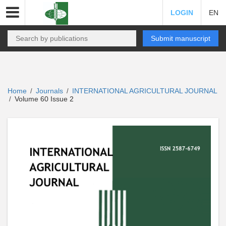
LOGIN
EN
Submit manuscript
Home
Journals
INTERNATIONAL AGRICULTURAL JOURNAL
/
/
Volume 60 Issue 2
/