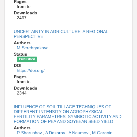
Pages
from to
Downloads
2467
UNCERTAINTY IN AGRICULTURE: A REGIONAL
PERSPECTIVE
Authors
M Serebryakova
Status
Published
DOI
https://doi.org/
Pages
from to
Downloads
2344
INFLUENCE OF SOIL TILLAGE TECHNIQUES OF
DIFFERENT INTENSITY ON AGROPHYSICAL
FERTILITY PARAMETRES, SYMBIOTIC ACTIVITY AND
FORMATION OF PEA AND SOYBEAN SEED YIELD
Authors
R Sharushov
,
A Dozorov
,
A Naumov
,
M Garanin