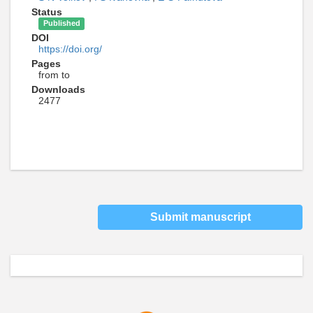
Status
Published
DOI
https://doi.org/
Pages
from to
Downloads
2477
Submit manuscript