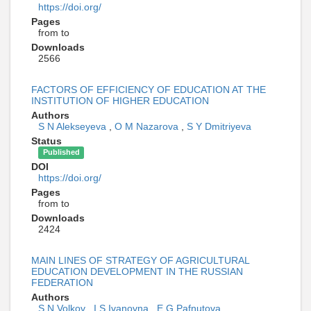
https://doi.org/
Pages
from to
Downloads
2566
FACTORS OF EFFICIENCY OF EDUCATION AT THE
INSTITUTION OF HIGHER EDUCATION
Authors
S N Alekseyeva
,
O M Nazarova
,
S Y Dmitriyeva
Status
Published
DOI
https://doi.org/
Pages
from to
Downloads
2424
MAIN LINES OF STRATEGY OF AGRICULTURAL
EDUCATION DEVELOPMENT IN THE RUSSIAN
FEDERATION
Authors
S N Volkov
,
I S Ivanovna
,
E G Pafnutova