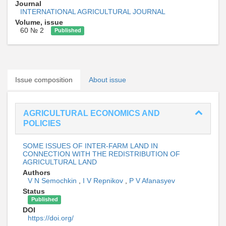
Journal
INTERNATIONAL AGRICULTURAL JOURNAL
Volume, issue
60 № 2
Published
Issue composition
About issue
AGRICULTURAL ECONOMICS AND
POLICIES
SOME ISSUES OF INTER-FARM LAND IN
CONNECTION WITH THE REDISTRIBUTION OF
AGRICULTURAL LAND
Authors
V N Semochkin
,
I V Repnikov
,
P V Afanasyev
Status
Published
DOI
https://doi.org/