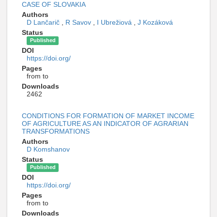
CASE OF SLOVAKIA
Authors
D Lančarič
,
R Savov
,
I Ubrežiová
,
J Kozáková
Status
Published
DOI
https://doi.org/
Pages
from to
Downloads
2462
CONDITIONS FOR FORMATION OF MARKET INCOME
OF AGRICULTURE AS AN INDICATOR OF AGRARIAN
TRANSFORMATIONS
Authors
D Komshanov
Status
Published
DOI
https://doi.org/
Pages
from to
Downloads