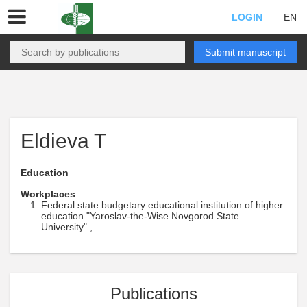
LOGIN
EN
Submit manuscript
Eldieva T
Education
Workplaces
Federal state budgetary educational institution of higher
education "Yaroslav-the-Wise Novgorod State
University" ,
Publications