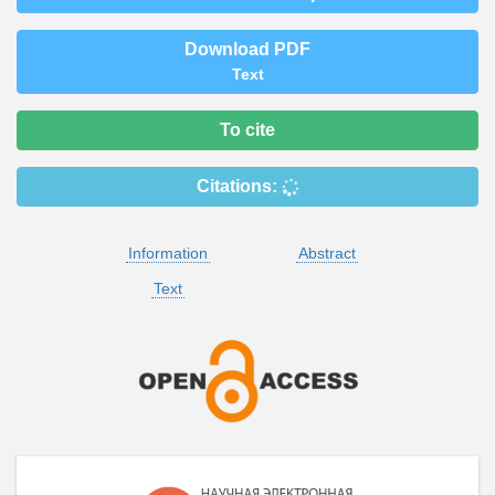
Download PDF
Text
To cite
Citations:
Information
Abstract
Text