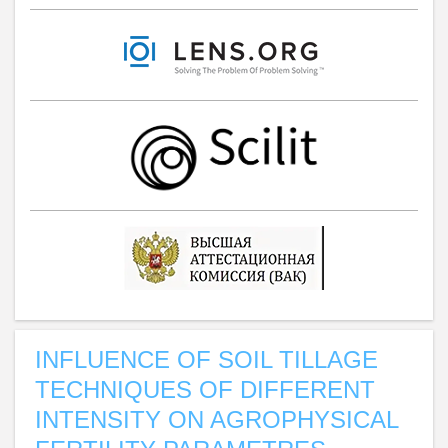
INFLUENCE OF SOIL TILLAGE
TECHNIQUES OF DIFFERENT
INTENSITY ON AGROPHYSICAL