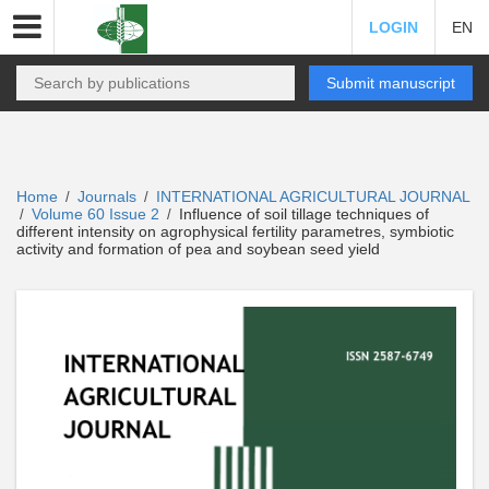
LOGIN
EN
Submit manuscript
Home
Journals
INTERNATIONAL AGRICULTURAL JOURNAL
/
/
Volume 60 Issue 2
Influence of soil tillage techniques of
/
/
different intensity on agrophysical fertility parametres, symbiotic
activity and formation of pea and soybean seed yield