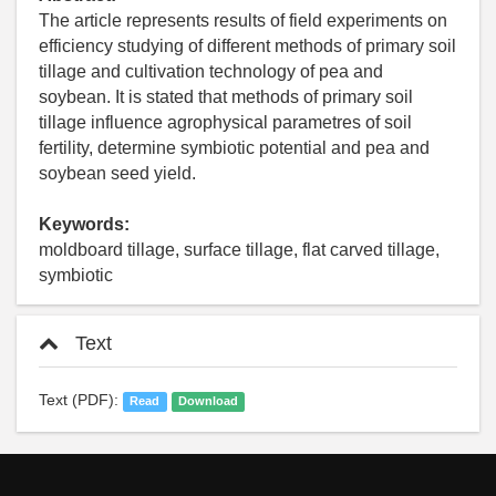
The article represents results of field experiments on
efficiency studying of different methods of primary soil
tillage and cultivation technology of pea and
soybean. It is stated that methods of primary soil
tillage influence agrophysical parametres of soil
fertility, determine symbiotic potential and pea and
soybean seed yield.
Keywords:
moldboard tillage, surface tillage, flat carved tillage,
symbiotic
Text
Text (PDF):
Read
Download