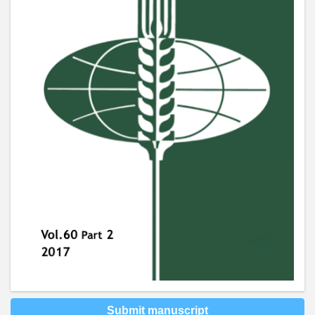
Submit manuscript