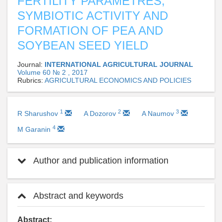
FERTILITY PARAMETRES,
SYMBIOTIC ACTIVITY AND
FORMATION OF PEA AND
SOYBEAN SEED YIELD
Journal:
INTERNATIONAL AGRICULTURAL JOURNAL
Volume 60 № 2 , 2017
Rubrics:
AGRICULTURAL ECONOMICS AND POLICIES
1
2
3
R Sharushov
A Dozorov
A Naumov
4
M Garanin
Author and publication information
Abstract and keywords
Abstract: