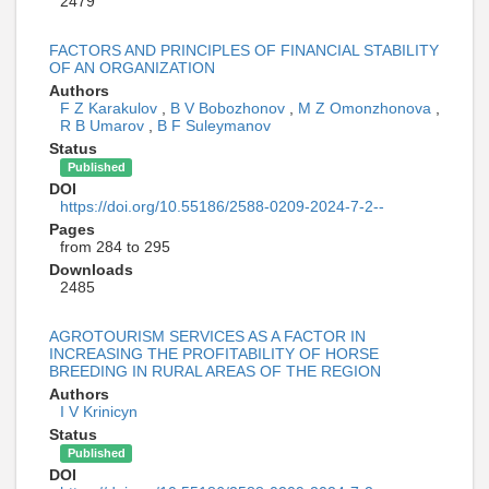
2479
FACTORS AND PRINCIPLES OF FINANCIAL STABILITY
OF AN ORGANIZATION
Authors
F Z Karakulov
,
B V Bobozhonov
,
M Z Omonzhonova
,
R B Umarov
,
B F Suleymanov
Status
Published
DOI
https://doi.org/10.55186/2588-0209-2024-7-2--
Pages
from 284 to 295
Downloads
2485
AGROTOURISM SERVICES AS A FACTOR IN
INCREASING THE PROFITABILITY OF HORSE
BREEDING IN RURAL AREAS OF THE REGION
Authors
I V Krinicyn
Status
Published
DOI