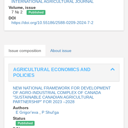
INTERNATIONAL AGRICULTURAL JOURNAL
Volume, issue
7 № 2
Published
DOI
https://doi.org/10.55186/2588-0209-2024-7-2
Issue composition
About issue
AGRICULTURAL ECONOMICS AND
POLICIES
NEW NATIONAL FRAMEWORK FOR DEVELOPMENT
OF AGRO-INDUSTRIAL COMPLEX OF CANADA
"SUSTAINABLE CANADIAN AGRICULTURAL
PARTNERSHIP" FOR 2023 –2028
Authors
E Grigor'eva
,
P Shul'ga
Status
Published