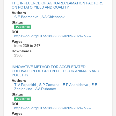
THE INFLUENCE OF AGRO-RECLAMATION FACTORS
ON POTATO YIELD AND QUALITY
Authors
S E Badmaeva
,
A A Chichasov
Status
Published
DOI
https://doi.org/10.55186/2588-0209-2024-7-2--
Pages
from 239 to 247
Downloads
2368
INNOVATIVE METHOD FOR ACCELERATED
CULTIVATION OF GREEN FEED FOR ANIMALS AND
POULTRY
Authors
T V Papaskiri
,
S P Zamana
,
E P Ananicheva
,
E E
Zhelonkina
,
A A Rubanov
Status
Published
DOI
https://doi.org/10.55186/2588-0209-2024-7-2--
Pages