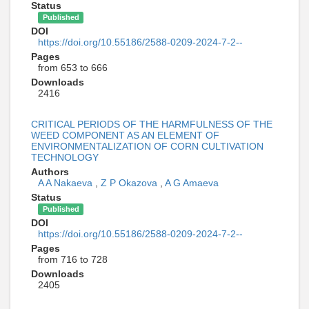
Status
Published
DOI
https://doi.org/10.55186/2588-0209-2024-7-2--
Pages
from 653 to 666
Downloads
2416
CRITICAL PERIODS OF THE HARMFULNESS OF THE
WEED COMPONENT AS AN ELEMENT OF
ENVIRONMENTALIZATION OF CORN CULTIVATION
TECHNOLOGY
Authors
A A Nakaeva
,
Z P Okazova
,
A G Amaeva
Status
Published
DOI
https://doi.org/10.55186/2588-0209-2024-7-2--
Pages
from 716 to 728
Downloads
2405