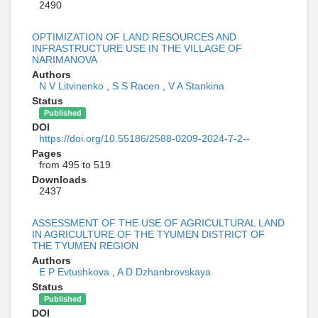
2490
OPTIMIZATION OF LAND RESOURCES AND
INFRASTRUCTURE USE IN THE VILLAGE OF
NARIMANOVA
Authors
N V Litvinenko
,
S S Racen
,
V A Stankina
Status
Published
DOI
https://doi.org/10.55186/2588-0209-2024-7-2--
Pages
from 495 to 519
Downloads
2437
ASSESSMENT OF THE USE OF AGRICULTURAL LAND
IN AGRICULTURE OF THE TYUMEN DISTRICT OF
THE TYUMEN REGION
Authors
E P Evtushkova
,
A D Dzhanbrovskaya
Status
Published
DOI