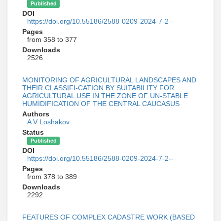
Published
DOI
https://doi.org/10.55186/2588-0209-2024-7-2--
Pages
from 358 to 377
Downloads
2526
MONITORING OF AGRICULTURAL LANDSCAPES AND
THEIR CLASSIFI-CATION BY SUITABILITY FOR
AGRICULTURAL USE IN THE ZONE OF UN-STABLE
HUMIDIFICATION OF THE CENTRAL CAUCASUS
Authors
A V Loshakov
Status
Published
DOI
https://doi.org/10.55186/2588-0209-2024-7-2--
Pages
from 378 to 389
Downloads
2292
FEATURES OF COMPLEX CADASTRE WORK (BASED