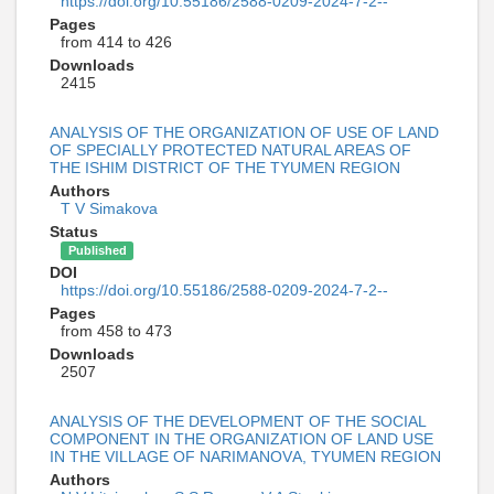
https://doi.org/10.55186/2588-0209-2024-7-2--
Pages
from 414 to 426
Downloads
2415
ANALYSIS OF THE ORGANIZATION OF USE OF LAND
OF SPECIALLY PROTECTED NATURAL AREAS OF
THE ISHIM DISTRICT OF THE TYUMEN REGION
Authors
T V Simakova
Status
Published
DOI
https://doi.org/10.55186/2588-0209-2024-7-2--
Pages
from 458 to 473
Downloads
2507
ANALYSIS OF THE DEVELOPMENT OF THE SOCIAL
COMPONENT IN THE ORGANIZATION OF LAND USE
IN THE VILLAGE OF NARIMANOVА, TYUMEN REGION
Authors