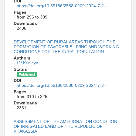
DOI
https://doi.org/10.55186/2588-0209-2024-7-2--
Pages
from 296 to 309
Downloads
2406
DEVELOPMENT OF RURAL AREAS THROUGH THE
FORMATION OF FAVORABLE LIVING AND WORKING
CONDITIONS FOR THE RURAL POPULATION
Authors
I V Krinicyn
Status
Published
DOI
https://doi.org/10.55186/2588-0209-2024-7-2--
Pages
from 310 to 325
Downloads
2331
ASSESSMENT OF THE AMELIORATION CONDITION
OF IRRIGATED LAND OF THE REPUBLIC OF
KHAKASSIA