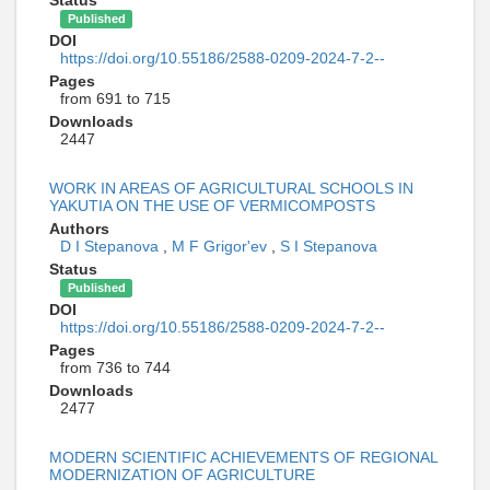
Published
DOI
https://doi.org/10.55186/2588-0209-2024-7-2--
Pages
from 691 to 715
Downloads
2447
WORK IN AREAS OF AGRICULTURAL SCHOOLS IN
YAKUTIA ON THE USE OF VERMICOMPOSTS
Authors
D I Stepanova
,
M F Grigor'ev
,
S I Stepanova
Status
Published
DOI
https://doi.org/10.55186/2588-0209-2024-7-2--
Pages
from 736 to 744
Downloads
2477
MODERN SCIENTIFIC ACHIEVEMENTS OF REGIONAL
MODERNIZATION OF AGRICULTURE