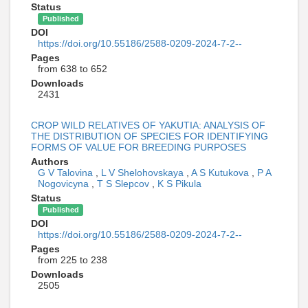
Status
Published
DOI
https://doi.org/10.55186/2588-0209-2024-7-2--
Pages
from 638 to 652
Downloads
2431
CROP WILD RELATIVES OF YAKUTIA: ANALYSIS OF
THE DISTRIBUTION OF SPECIES FOR IDENTIFYING
FORMS OF VALUE FOR BREEDING PURPOSES
Authors
G V Talovina
,
L V Shelohovskaya
,
A S Kutukova
,
P A
Nogovicyna
,
T S Slepcov
,
K S Pikula
Status
Published
DOI
https://doi.org/10.55186/2588-0209-2024-7-2--
Pages
from 225 to 238
Downloads
2505