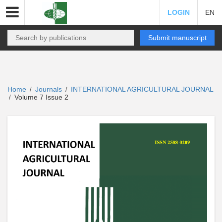
LOGIN
EN
Submit manuscript
Home
Journals
INTERNATIONAL AGRICULTURAL JOURNAL
/
/
Volume 7 Issue 2
/