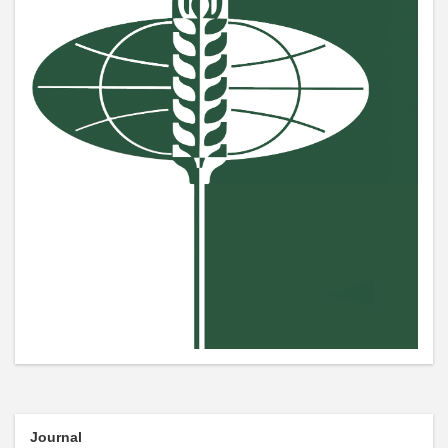
Journal