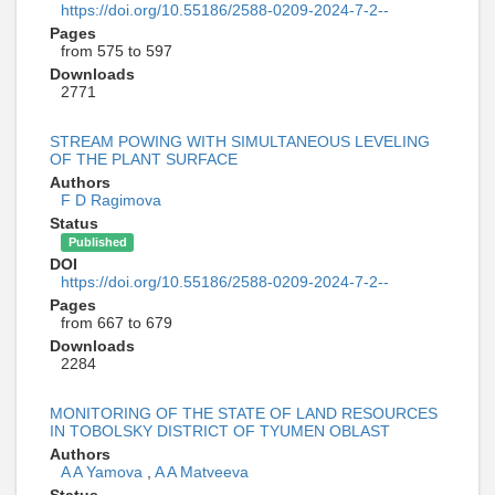
https://doi.org/10.55186/2588-0209-2024-7-2--
Pages
from 575 to 597
Downloads
2771
STREAM POWING WITH SIMULTANEOUS LEVELING
OF THE PLANT SURFACE
Authors
F D Ragimova
Status
Published
DOI
https://doi.org/10.55186/2588-0209-2024-7-2--
Pages
from 667 to 679
Downloads
2284
MONITORING OF THE STATE OF LAND RESOURCES
IN TOBOLSKY DISTRICT OF TYUMEN OBLAST
Authors
A A Yamova
,
A A Matveeva
Status