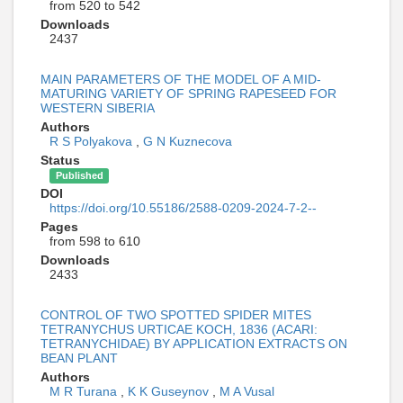
from 520 to 542
Downloads
2437
MAIN PARAMETERS OF THE MODEL OF A MID-
MATURING VARIETY OF SPRING RAPESEED FOR
WESTERN SIBERIA
Authors
R S Polyakova
,
G N Kuznecova
Status
Published
DOI
https://doi.org/10.55186/2588-0209-2024-7-2--
Pages
from 598 to 610
Downloads
2433
CONTROL OF TWO SPOTTED SPIDER MITES
TETRANYCHUS URTICAE KOCH, 1836 (ACARI:
TETRANYCHIDAE) BY APPLICATION EXTRACTS ON
BEAN PLANT
Authors
M R Turana
,
K K Guseynov
,
M A Vusal