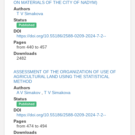
ON MATERIALS OF THE CITY OF NADYM)
Authors
T V Simakova
Status
Published
DOI
https://doi.org/10.55186/2588-0209-2024-7-2--
Pages
from 440 to 457
Downloads
2482
ASSESSMENT OF THE ORGANIZATION OF USE OF
AGRICULTURAL LAND USING THE STATISTICAL
METHOD
Authors
A V Simakov
,
T V Simakova
Status
Published
DOI
https://doi.org/10.55186/2588-0209-2024-7-2--
Pages
from 474 to 494
Downloads