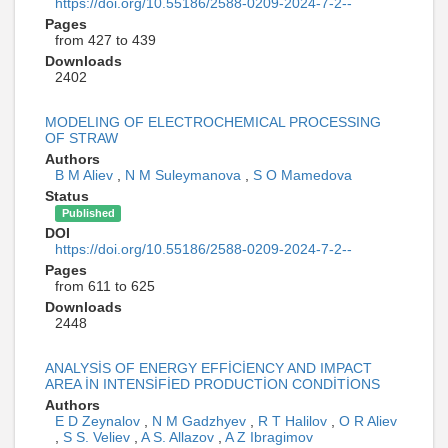
https://doi.org/10.55186/2588-0209-2024-7-2--
Pages
from 427 to 439
Downloads
2402
MODELING OF ELECTROCHEMICAL PROCESSING
OF STRAW
Authors
B M Aliev
,
N M Suleymanova
,
S O Mamedova
Status
Published
DOI
https://doi.org/10.55186/2588-0209-2024-7-2--
Pages
from 611 to 625
Downloads
2448
ANALYSİS OF ENERGY EFFİCİENCY AND IMPACT
AREA İN INTENSİFİED PRODUCTİON CONDİTİONS
Authors
E D Zeynalov
,
N M Gadzhyev
,
R T Halilov
,
O R Aliev
,
S S. Veliev
,
A S. Allazov
,
A Z Ibragimov