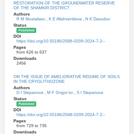
RESTORATION OF THE GROUNDWATER RESERVE
OF THE SHAMKIR DISTRICT
Authors
R M Mustafaev
,
K E Allahverdieva
,
N K Davudov
Status
Published
DOI
https://doi.org/10.55186/2588-0209-2024-7-2--
Pages
from 626 to 637
Downloads
2456
ON THE ISSUE OF AMELIORATIVE REGIME OF SOILS
IN THE CRYOLITHOZONE
Authors
D I Stepanova
,
M F Grigor'ev
,
S I Stepanova
Status
Published
DOI
https://doi.org/10.55186/2588-0209-2024-7-2--
Pages
from 729 to 735
Downloads