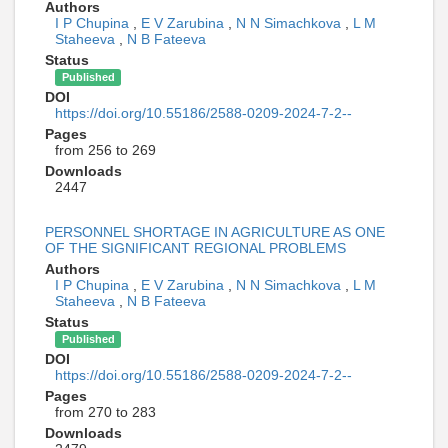
Authors
I P Chupina
,
E V Zarubina
,
N N Simachkova
,
L M
Staheeva
,
N B Fateeva
Status
Published
DOI
https://doi.org/10.55186/2588-0209-2024-7-2--
Pages
from 256 to 269
Downloads
2447
PERSONNEL SHORTAGE IN AGRICULTURE AS ONE
OF THE SIGNIFICANT REGIONAL PROBLEMS
Authors
I P Chupina
,
E V Zarubina
,
N N Simachkova
,
L M
Staheeva
,
N B Fateeva
Status
Published
DOI
https://doi.org/10.55186/2588-0209-2024-7-2--
Pages
from 270 to 283
Downloads