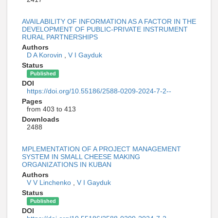
AVAILABILITY OF INFORMATION AS A FACTOR IN THE
DEVELOPMENT OF PUBLIC-PRIVATE INSTRUMENT
RURAL PARTNERSHIPS
Authors
D A Korovin
,
V I Gayduk
Status
Published
DOI
https://doi.org/10.55186/2588-0209-2024-7-2--
Pages
from 403 to 413
Downloads
2488
MPLEMENTATION OF A PROJECT MANAGEMENT
SYSTEM IN SMALL CHEESE MAKING
ORGANIZATIONS IN KUBAN
Authors
V V Linchenko
,
V I Gayduk
Status
Published
DOI