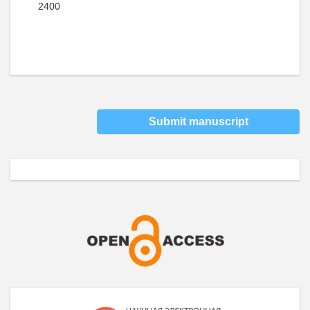
2400
Submit manuscript