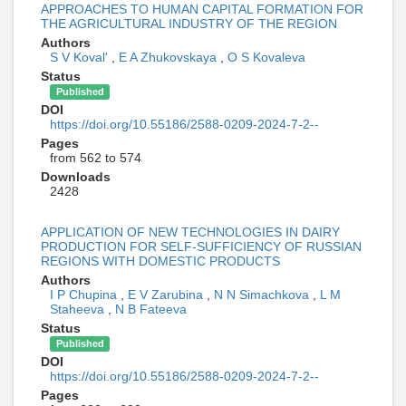
APPROACHES TO HUMAN CAPITAL FORMATION FOR
THE AGRICULTURAL INDUSTRY OF THE REGION
Authors
S V Koval'
,
E A Zhukovskaya
,
O S Kovaleva
Status
Published
DOI
https://doi.org/10.55186/2588-0209-2024-7-2--
Pages
from 562 to 574
Downloads
2428
APPLICATION OF NEW TECHNOLOGIES IN DAIRY
PRODUCTION FOR SELF-SUFFICIENCY OF RUSSIAN
REGIONS WITH DOMESTIC PRODUCTS
Authors
I P Chupina
,
E V Zarubina
,
N N Simachkova
,
L M
Staheeva
,
N B Fateeva
Status
Published
DOI
https://doi.org/10.55186/2588-0209-2024-7-2--
Pages