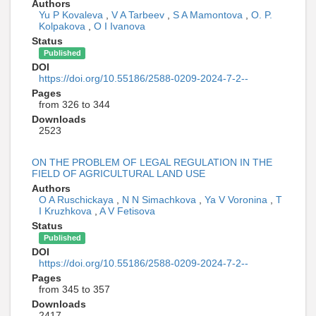
Authors
Yu P Kovaleva
,
V A Tarbeev
,
S A Mamontova
,
O. P.
Kolpakova
,
O I Ivanova
Status
Published
DOI
https://doi.org/10.55186/2588-0209-2024-7-2--
Pages
from 326 to 344
Downloads
2523
ON THE PROBLEM OF LEGAL REGULATION IN THE
FIELD OF AGRICULTURAL LAND USE
Authors
O A Ruschickaya
,
N N Simachkova
,
Ya V Voronina
,
T
I Kruzhkova
,
A V Fetisova
Status
Published
DOI
https://doi.org/10.55186/2588-0209-2024-7-2--
Pages
from 345 to 357
Downloads
2417