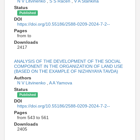
N V Litvinenko
,
S S Racen
,
V A Stankina
Status
Published
DOI
https://doi.org/10.55186/2588-0209-2024-7-2--
Pages
from to
Downloads
2417
ANALYSIS OF THE DEVELOPMENT OF THE SOCIAL
COMPONENT IN THE ORGANIZATION OF LAND USE
(BASED ON THE EXAMPLE OF NIZHNYAYA TAVDA)
Authors
N V Litvinenko
,
A A Yamova
Status
Published
DOI
https://doi.org/10.55186/2588-0209-2024-7-2--
Pages
from 543 to 561
Downloads
2405