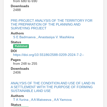
from 680 to 690
Downloads
2488
PRE-PROJECT ANALYSIS OF THE TERRITORY FOR
THE PREPARATION OF THE PLANNING AND
SURVEYING PROJECT
Authors
S E Badmaeva
,
Anastasiya V. Mashkina
Status
Published
DOI
https://doi.org/10.55186/2588-0209-2024-7-2--
Pages
from 248 to 255
Downloads
2406
ANALYSIS OF THE CONDITION AND USE OF LAND IN
A SETTLEMENT WITH THE PURPOSE OF FORMING
SUSTAINABLE LAND USE
Authors
T A Yurina
,
A A Matveeva
,
A A Yamova
Status