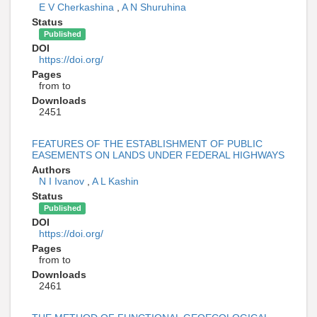
E V Cherkashina
,
A N Shuruhina
Status
Published
DOI
https://doi.org/
Pages
from to
Downloads
2451
FEATURES OF THE ESTABLISHMENT OF PUBLIC
EASEMENTS ON LANDS UNDER FEDERAL HIGHWAYS
Authors
N I Ivanov
,
A L Kashin
Status
Published
DOI
https://doi.org/
Pages
from to
Downloads
2461