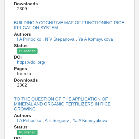
Downloads
2309
BUILDING A COGNITIVE MAP OF FUNCTIONING RICE
IRRIGATION SYSTEM
Authors
I A Prihod'ko
,
N V Stepanova
,
Ya A Komsyukova
Status
Published
DOI
https://doi.org/
Pages
from to
Downloads
2362
TO THE QUESTION OF THE APPLICATION OF
MINERAL AND ORGANIC FERTILIZERS IN RICE
GROWING
Authors
I A Prihod'ko
,
A E Sergeev
,
Ya A Komsyukova
Status
Published
DOI