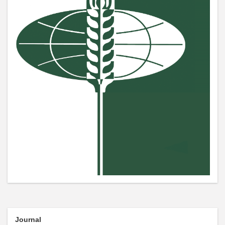
Journal