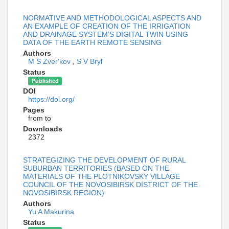
NORMATIVE AND METHODOLOGICAL ASPECTS AND
AN EXAMPLE OF CREATION OF THE IRRIGATION
AND DRAINAGE SYSTEM’S DIGITAL TWIN USING
DATA OF THE EARTH REMOTE SENSING
Authors
M S Zver'kov
,
S V Bryl'
Status
Published
DOI
https://doi.org/
Pages
from to
Downloads
2372
STRATEGIZING THE DEVELOPMENT OF RURAL
SUBURBAN TERRITORIES (BASED ON THE
MATERIALS OF THE PLOTNIKOVSKY VILLAGE
COUNCIL OF THE NOVOSIBIRSK DISTRICT OF THE
NOVOSIBIRSK REGION)
Authors
Yu A Makurina
Status