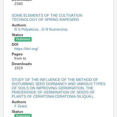
2340
SOME ELEMENTS OF THE CULTIVATION
TECHNOLOGY OF SPRING RAPESEED
Authors
R S Polyakova
,
G N Kuznecova
Status
Published
DOI
https://doi.org/
Pages
from to
Downloads
2319
STUDY OF THE INFLUENCE OF THE METHOD OF
DISTURBING SEED DORMANCY AND VARIOUS TYPES
OF SOILS ON IMPROVING GERMINATION, THE
PERCENTAGE OF GERMINATION OF SEEDS OF
PLANTS OF CERATONIA CERATONIA SILIQUA L.
Authors
F Duksi
Status
Published