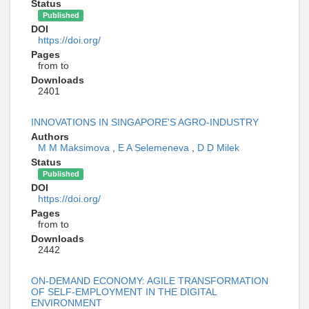
Status
Published
DOI
https://doi.org/
Pages
from to
Downloads
2401
INNOVATIONS IN SINGAPORE'S AGRO-INDUSTRY
Authors
M M Maksimova
,
E A Selemeneva
,
D D Milek
Status
Published
DOI
https://doi.org/
Pages
from to
Downloads
2442
ON-DEMAND ECONOMY: AGILE TRANSFORMATION
OF SELF-EMPLOYMENT IN THE DIGITAL
ENVIRONMENT