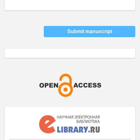
Submit manuscript