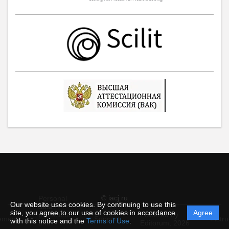
© iacj.ru
Personal
Our website uses cookies. By continuing to use this
data
site, you agree to our use of cookies in accordance
Agree
protection
Powered by
ement
Support
Instru
with this notice and the
Terms of Use
.
and
Editorum,
2026