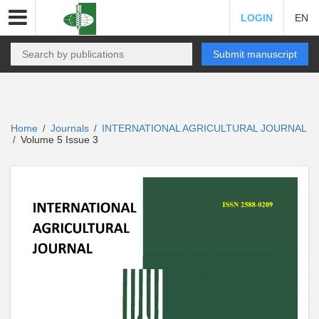
LOGIN
EN
Submit manuscript
Home
Journals
INTERNATIONAL AGRICULTURAL JOURNAL
/
/
Volume 5 Issue 3
/