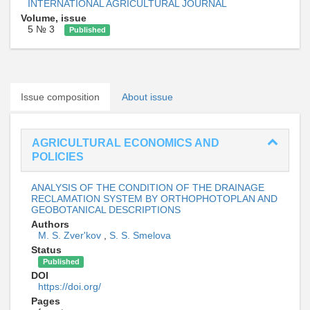
INTERNATIONAL AGRICULTURAL JOURNAL
Volume, issue
5 № 3
Published
Issue composition
About issue
AGRICULTURAL ECONOMICS AND
POLICIES
ANALYSIS OF THE CONDITION OF THE DRAINAGE
RECLAMATION SYSTEM BY ORTHOPHOTOPLAN AND
GEOBOTANICAL DESCRIPTIONS
Authors
M. S. Zver'kov
,
S. S. Smelova
Status
Published
DOI
https://doi.org/
Pages