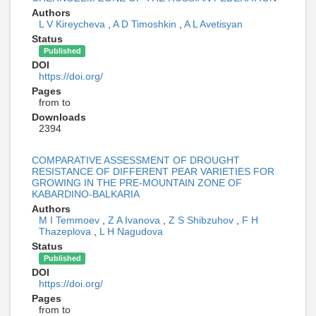
Authors
L V Kireycheva
,
A D Timoshkin
,
A L Avetisyan
Status
Published
DOI
https://doi.org/
Pages
from to
Downloads
2394
COMPARATIVE ASSESSMENT OF DROUGHT
RESISTANCE OF DIFFERENT PEAR VARIETIES FOR
GROWING IN THE PRE-MOUNTAIN ZONE OF
KABARDINO-BALKARIA
Authors
M I Temmoev
,
Z A Ivanova
,
Z S Shibzuhov
,
F H
Thazeplova
,
L H Nagudova
Status
Published
DOI
https://doi.org/
Pages
from to