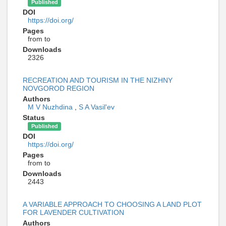
Published
DOI
https://doi.org/
Pages
from to
Downloads
2326
RECREATION AND TOURISM IN THE NIZHNY
NOVGOROD REGION
Authors
M V Nuzhdina
,
S A Vasil'ev
Status
Published
DOI
https://doi.org/
Pages
from to
Downloads
2443
A VARIABLE APPROACH TO CHOOSING A LAND PLOT
FOR LAVENDER CULTIVATION
Authors