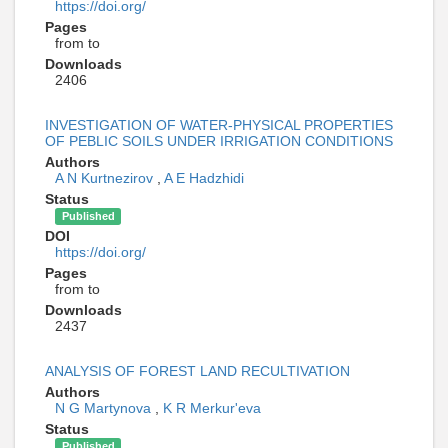
https://doi.org/
Pages
from to
Downloads
2406
INVESTIGATION OF WATER-PHYSICAL PROPERTIES
OF PEBLIC SOILS UNDER IRRIGATION CONDITIONS
Authors
A N Kurtnezirov
,
A E Hadzhidi
Status
Published
DOI
https://doi.org/
Pages
from to
Downloads
2437
ANALYSIS OF FOREST LAND RECULTIVATION
Authors
N G Martynova
,
K R Merkur'eva
Status
Published