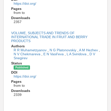
https://doi.org/
Pages
from to
Downloads
2357
VOLUME, SUBJECTS AND TRENDS OF
INTERNATIONAL TRADE IN FRUIT AND BERRY
PRODUCTS
Authors
R R Muhametzyanov
,
N G Platonovskiy
,
A M Hezhev
,
N V Chekmareva
,
E N Vasil'eva
,
L A Sviridova
,
D V
Snegirev
Status
Published
DOI
https://doi.org/
Pages
from to
Downloads
2339