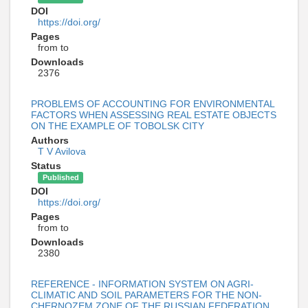
DOI
https://doi.org/
Pages
from to
Downloads
2376
PROBLEMS OF ACCOUNTING FOR ENVIRONMENTAL
FACTORS WHEN ASSESSING REAL ESTATE OBJECTS
ON THE EXAMPLE OF TOBOLSK CITY
Authors
T V Avilova
Status
Published
DOI
https://doi.org/
Pages
from to
Downloads
2380
REFERENCE - INFORMATION SYSTEM ON AGRI-
CLIMATIC AND SOIL PARAMETERS FOR THE NON-
CHERNOZEM ZONE OF THE RUSSIAN FEDERATION