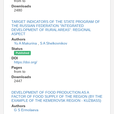
from to
Downloads
2480
TARGET INDICATORS OF THE STATE PROGRAM OF
THE RUSSIAN FEDERATION "INTEGRATED
DEVELOPMENT OF RURAL AREAS": REGIONAL
ASPECT
Authors
Yu A Makurina
,
S A Shelkovnikov
Status
Published
DOI
https://doi.org/
Pages
from to
Downloads
2447
DEVELOPMENT OF FOOD PRODUCTION AS A
FACTOR OF FOOD SUPPLY OF THE REGION (BY THE
EXAMPLE OF THE KEMEROVSK REGION - KUZBASS)
Authors
G S Ermolaeva