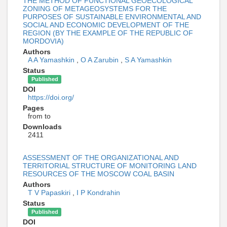
THE METHOD OF FUNCTIONAL GEOECOLOGICAL
ZONING OF METAGEOSYSTEMS FOR THE
PURPOSES OF SUSTAINABLE ENVIRONMENTAL AND
SOCIAL AND ECONOMIC DEVELOPMENT OF THE
REGION (BY THE EXAMPLE OF THE REPUBLIC OF
MORDOVIA)
Authors
A A Yamashkin
,
O A Zarubin
,
S A Yamashkin
Status
Published
DOI
https://doi.org/
Pages
from to
Downloads
2411
ASSESSMENT OF THE ORGANIZATIONAL AND
TERRITORIAL STRUCTURE OF MONITORING LAND
RESOURCES OF THE MOSCOW COAL BASIN
Authors
T V Papaskiri
,
I P Kondrahin
Status
Published
DOI