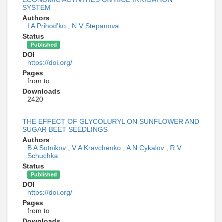
SYSTEM
Authors
I A Prihod'ko
,
N V Stepanova
Status
Published
DOI
https://doi.org/
Pages
from to
Downloads
2420
THE EFFECT OF GLYCOLURYL ON SUNFLOWER AND
SUGAR BEET SEEDLINGS
Authors
B A Sotnikov
,
V A Kravchenko
,
A N Cykalov
,
R V
Schuchka
Status
Published
DOI
https://doi.org/
Pages
from to
Downloads