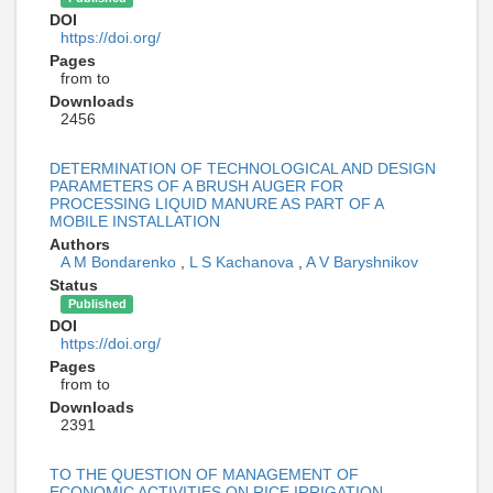
DOI
https://doi.org/
Pages
from to
Downloads
2456
DETERMINATION OF TECHNOLOGICAL AND DESIGN
PARAMETERS OF A BRUSH AUGER FOR
PROCESSING LIQUID MANURE AS PART OF A
MOBILE INSTALLATION
Authors
A M Bondarenko
,
L S Kachanova
,
A V Baryshnikov
Status
Published
DOI
https://doi.org/
Pages
from to
Downloads
2391
TO THE QUESTION OF MANAGEMENT OF
ECONOMIC ACTIVITIES ON RICE IRRIGATION