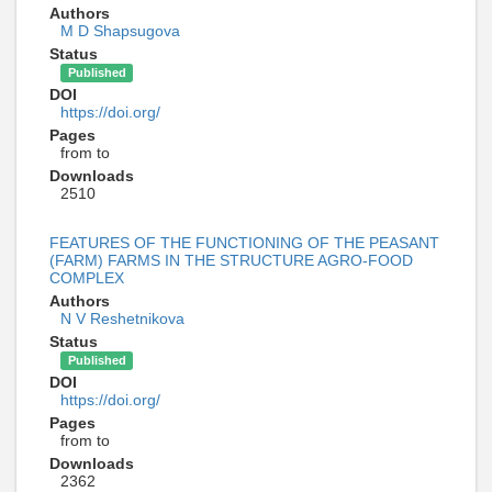
Authors
M D Shapsugova
Status
Published
DOI
https://doi.org/
Pages
from to
Downloads
2510
FEATURES OF THE FUNCTIONING OF THE PEASANT
(FARM) FARMS IN THE STRUCTURE AGRO-FOOD
COMPLEX
Authors
N V Reshetnikova
Status
Published
DOI
https://doi.org/
Pages
from to
Downloads
2362