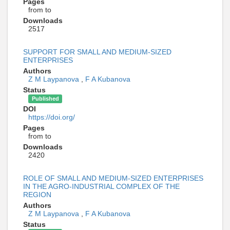
Pages
from to
Downloads
2517
SUPPORT FOR SMALL AND MEDIUM-SIZED
ENTERPRISES
Authors
Z M Laypanova
,
F A Kubanova
Status
Published
DOI
https://doi.org/
Pages
from to
Downloads
2420
ROLE OF SMALL AND MEDIUM-SIZED ENTERPRISES
IN THE AGRO-INDUSTRIAL COMPLEX OF THE
REGION
Authors
Z M Laypanova
,
F A Kubanova
Status