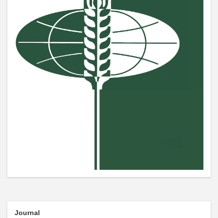
Journal