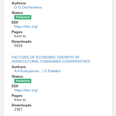
Authors
O G Ovchinnikov
Status
Published
DOI
https://doi.org/
Pages
from to
Downloads
5024
FACTORS OF ECONOMIC GROWTH OF
AGRICULTURAL CONSUMER COOPERATIVES
Authors
A A Kudryavcev
,
I V Palatkin
Status
Published
DOI
https://doi.org/
Pages
from to
Downloads
2367