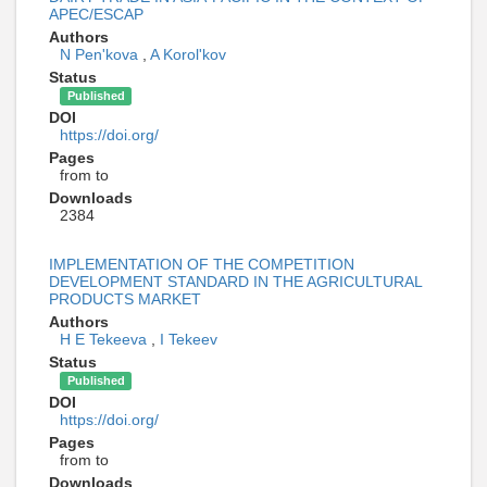
APEC/ESCAP
Authors
N Pen'kova
,
A Korol'kov
Status
Published
DOI
https://doi.org/
Pages
from to
Downloads
2384
IMPLEMENTATION OF THE COMPETITION
DEVELOPMENT STANDARD IN THE AGRICULTURAL
PRODUCTS MARKET
Authors
H E Tekeeva
,
I Tekeev
Status
Published
DOI
https://doi.org/
Pages
from to
Downloads