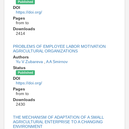
Published
DOI
https://doi.org/
Pages
from to
Downloads
2414
PROBLEMS OF EMPLOYEE LABOR MOTIVATION
AGRICULTURAL ORGANIZATIONS
Authors
Yu V Zubareva
,
A A Smirnov
Status
Published
DOI
https://doi.org/
Pages
from to
Downloads
2430
THE MECHANISM OF ADAPTATION OF A SMALL
AGRICULTURAL ENTERPRISE TO A CHANGING
ENVIRONMENT