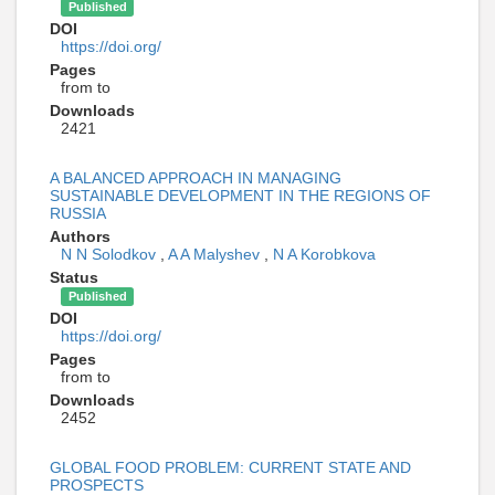
Published
DOI
https://doi.org/
Pages
from to
Downloads
2421
A BALANCED APPROACH IN MANAGING
SUSTAINABLE DEVELOPMENT IN THE REGIONS OF
RUSSIA
Authors
N N Solodkov
,
A A Malyshev
,
N A Korobkova
Status
Published
DOI
https://doi.org/
Pages
from to
Downloads
2452
GLOBAL FOOD PROBLEM: CURRENT STATE AND
PROSPECTS