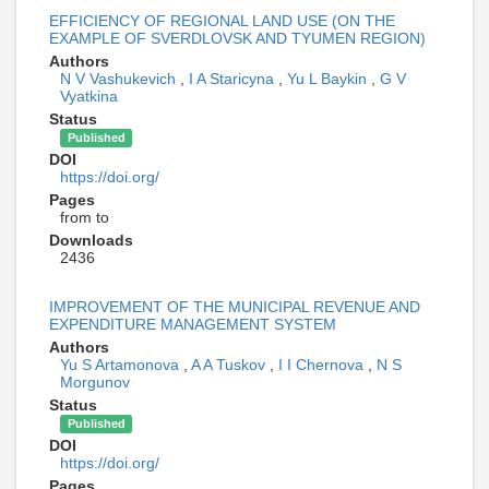
EFFICIENCY OF REGIONAL LAND USE (ON THE
EXAMPLE OF SVERDLOVSK AND TYUMEN REGION)
Authors
N V Vashukevich
,
I A Staricyna
,
Yu L Baykin
,
G V
Vyatkina
Status
Published
DOI
https://doi.org/
Pages
from to
Downloads
2436
IMPROVEMENT OF THE MUNICIPAL REVENUE AND
EXPENDITURE MANAGEMENT SYSTEM
Authors
Yu S Artamonova
,
A A Tuskov
,
I I Chernova
,
N S
Morgunov
Status
Published
DOI
https://doi.org/
Pages