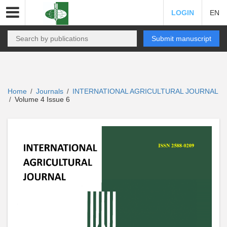
LOGIN
EN
Submit manuscript
Home
Journals
INTERNATIONAL AGRICULTURAL JOURNAL
/
/
Volume 4 Issue 6
/