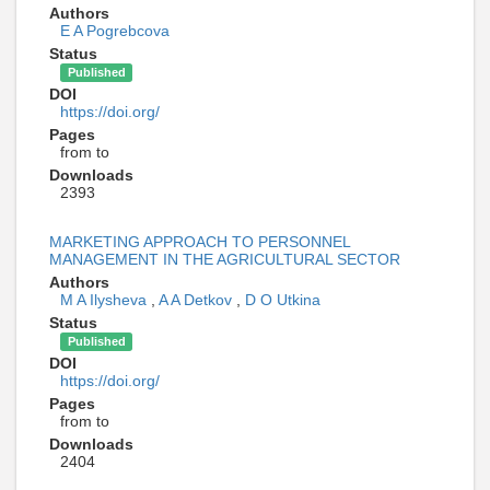
Authors
E A Pogrebcova
Status
Published
DOI
https://doi.org/
Pages
from to
Downloads
2393
MARKETING APPROACH TO PERSONNEL
MANAGEMENT IN THE AGRICULTURAL SECTOR
Authors
M A Ilysheva
,
A A Detkov
,
D O Utkina
Status
Published
DOI
https://doi.org/
Pages
from to
Downloads
2404