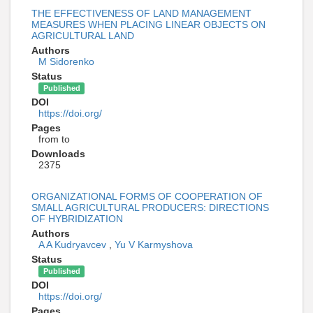
THE EFFECTIVENESS OF LAND MANAGEMENT
MEASURES WHEN PLACING LINEAR OBJECTS ON
AGRICULTURAL LAND
Authors
M Sidorenko
Status
Published
DOI
https://doi.org/
Pages
from to
Downloads
2375
ORGANIZATIONAL FORMS OF COOPERATION OF
SMALL AGRICULTURAL PRODUCERS: DIRECTIONS
OF HYBRIDIZATION
Authors
A A Kudryavcev
,
Yu V Karmyshova
Status
Published
DOI
https://doi.org/
Pages