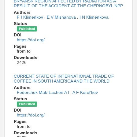
BRYANSK REGION AFFECTED BY RADIATION AS A
RESULT OF THE ACCIDENT AT THE CHERNOBYL NPP
Authors
F I Klimenkov
,
E V Mishanova
,
I N Klimenkova
Status
Published
DOI
https://doi.org/
Pages
from to
Downloads
2426
CURRENT STATE OF INTERNATIONAL TRADE OF
COFFEE IN SOUTH AMERICA AND THE WORLD
Authors
Fedorchuk Mak-Eachen A I
,
A F Korol'kov
Status
Published
DOI
https://doi.org/
Pages
from to
Downloads