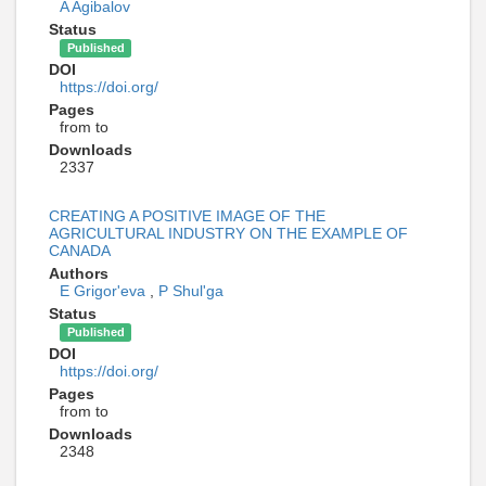
A Agibalov
Status
Published
DOI
https://doi.org/
Pages
from to
Downloads
2337
CREATING A POSITIVE IMAGE OF THE
AGRICULTURAL INDUSTRY ON THE EXAMPLE OF
CANADA
Authors
E Grigor'eva
,
P Shul'ga
Status
Published
DOI
https://doi.org/
Pages
from to
Downloads
2348