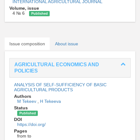
INTERNATIONAL AGRICULTURAL JOURNAL
Volume, issue
4 № 6
Published
Issue composition
About issue
AGRICULTURAL ECONOMICS AND
POLICIES
ANALYSIS OF SELF-SUFFICIENCY OF BASIC
AGRICULTURAL PRODUCTS
Authors
M Tekeev
,
H Tekeeva
Status
Published
DOI
https://doi.org/
Pages
from to