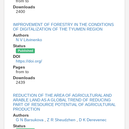
from to
Downloads
2400
IMPROVEMENT OF FORESTRY IN THE CONDITIONS
OF DIGITALIZATION OF THE TYUMEN REGION
Authors
N V Litvinenko
Status
Published
DOI
https://doi.org/
Pages
from to
Downloads
2439
REDUCTION OF THE AREA OF AGRICULTURAL AND
ARABLE LAND AS A GLOBAL TREND OF REDUCING
PART OF RESOURCE POTENTIAL OF AGRICULTURAL
PRODUCTION
Authors
G N Barsukova
,
Z R Sheudzhen
,
D K Derevenec
Status