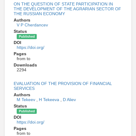
ON THE QUESTION OF STATE PARTICIPATION IN
THE DEVELOPMENT OF THE AGRARIAN SECTOR OF
THE RUSSIAN ECONOMY
Authors
V P Cherdancev
Status
Published
DOI
https://doi.org/
Pages
from to
Downloads
2294
EVALUATION OF THE PROVISION OF FINANCIAL
SERVICES
Authors
M Tekeev
,
H Tekeeva
,
D Aliev
Status
Published
DOI
https://doi.org/
Pages
from to