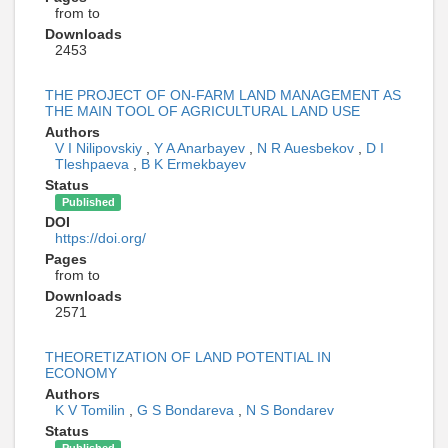
from to
Downloads
2453
THE PROJECT OF ON-FARM LAND MANAGEMENT AS
THE MAIN TOOL OF AGRICULTURAL LAND USE
Authors
V I Nilipovskiy
,
Y A Anarbayev
,
N R Auesbekov
,
D I
Tleshpaeva
,
B K Ermekbayev
Status
Published
DOI
https://doi.org/
Pages
from to
Downloads
2571
THEORETIZATION OF LAND POTENTIAL IN
ECONOMY
Authors
K V Tomilin
,
G S Bondareva
,
N S Bondarev
Status
Published