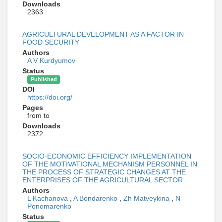
Downloads
2363
AGRICULTURAL DEVELOPMENT AS A FACTOR IN
FOOD SECURITY
Authors
A V Kurdyumov
Status
Published
DOI
https://doi.org/
Pages
from to
Downloads
2372
SOCIO-ECONOMIC EFFICIENCY IMPLEMENTATION
OF THE MOTIVATIONAL MECHANISM PERSONNEL IN
THE PROCESS OF STRATEGIC CHANGES AT THE
ENTERPRISES OF THE AGRICULTURAL SECTOR
Authors
L Kachanova
,
A Bondarenko
,
Zh Matveykina
,
N
Ponomarenko
Status