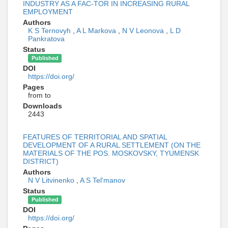
INDUSTRY AS A FAC-TOR IN INCREASING RURAL
EMPLOYMENT
Authors
K S Ternovyh
,
A L Markova
,
N V Leonova
,
L D
Pankratova
Status
Published
DOI
https://doi.org/
Pages
from to
Downloads
2443
FEATURES OF TERRITORIAL AND SPATIAL
DEVELOPMENT OF A RURAL SETTLEMENT (ON THE
MATERIALS OF THE POS. MOSKOVSKY, TYUMENSK
DISTRICT)
Authors
N V Litvinenko
,
A S Tel'manov
Status
Published
DOI
https://doi.org/