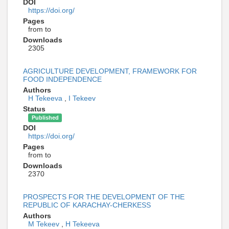
DOI
https://doi.org/
Pages
from to
Downloads
2305
AGRICULTURE DEVELOPMENT, FRAMEWORK FOR
FOOD INDEPENDENCE
Authors
H Tekeeva
,
I Tekeev
Status
Published
DOI
https://doi.org/
Pages
from to
Downloads
2370
PROSPECTS FOR THE DEVELOPMENT OF THE
REPUBLIC OF KARACHAY-CHERKESS
Authors
M Tekeev
,
H Tekeeva