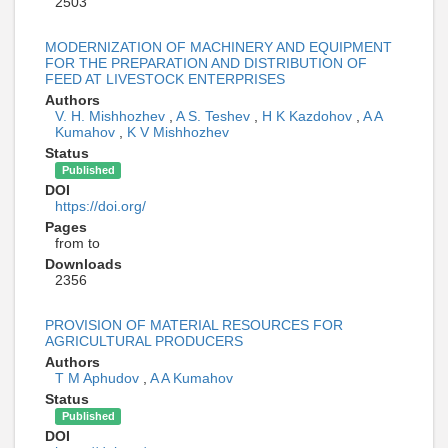
2503
MODERNIZATION OF MACHINERY AND EQUIPMENT
FOR THE PREPARATION AND DISTRIBUTION OF
FEED AT LIVESTOCK ENTERPRISES
Authors
V. H. Mishhozhev
,
A S. Teshev
,
H K Kazdohov
,
A A
Kumahov
,
K V Mishhozhev
Status
Published
DOI
https://doi.org/
Pages
from to
Downloads
2356
PROVISION OF MATERIAL RESOURCES FOR
AGRICULTURAL PRODUCERS
Authors
T M Aphudov
,
A A Kumahov
Status
Published
DOI