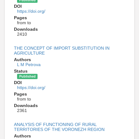
DOI
https://doi.org/
Pages
from to
Downloads
2410
THE CONCEPT OF IMPORT SUBSTITUTION IN
AGRICULTURE
Authors
L M Petrova
Status
Published
DOI
https://doi.org/
Pages
from to
Downloads
2361
ANALYSIS OF FUNCTIONING OF RURAL
TERRITORIES OF THE VORONEZH REGION
Authors