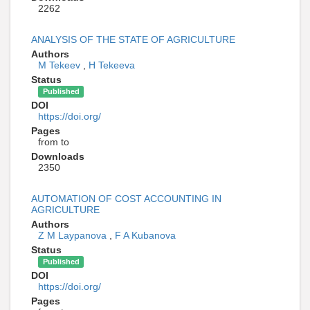
2262
ANALYSIS OF THE STATE OF AGRICULTURE
Authors
M Tekeev
,
H Tekeeva
Status
Published
DOI
https://doi.org/
Pages
from to
Downloads
2350
AUTOMATION OF COST ACCOUNTING IN
AGRICULTURE
Authors
Z M Laypanova
,
F A Kubanova
Status
Published
DOI
https://doi.org/
Pages