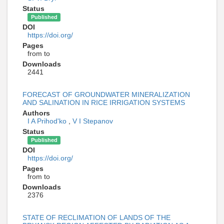
Status
Published
DOI
https://doi.org/
Pages
from to
Downloads
2441
FORECAST OF GROUNDWATER MINERALIZATION
AND SALINATION IN RICE IRRIGATION SYSTEMS
Authors
I A Prihod'ko
,
V I Stepanov
Status
Published
DOI
https://doi.org/
Pages
from to
Downloads
2376
STATE OF RECLIMATION OF LANDS OF THE