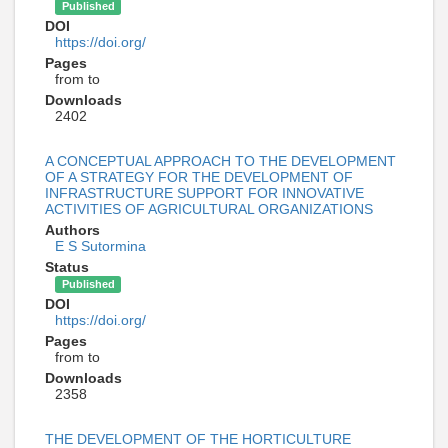
Published
DOI
https://doi.org/
Pages
from to
Downloads
2402
A CONCEPTUAL APPROACH TO THE DEVELOPMENT
OF A STRATEGY FOR THE DEVELOPMENT OF
INFRASTRUCTURE SUPPORT FOR INNOVATIVE
ACTIVITIES OF AGRICULTURAL ORGANIZATIONS
Authors
E S Sutormina
Status
Published
DOI
https://doi.org/
Pages
from to
Downloads
2358
THE DEVELOPMENT OF THE HORTICULTURE