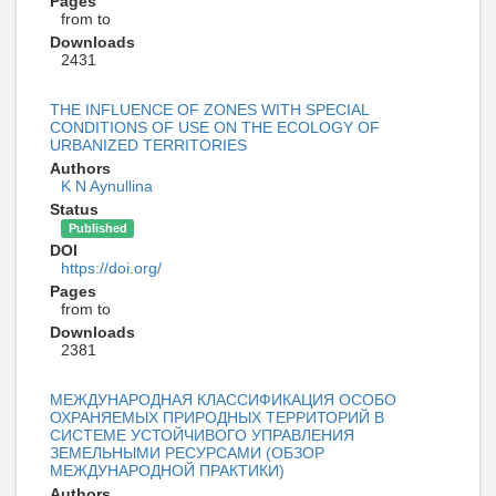
Pages
from to
Downloads
2431
THE INFLUENCE OF ZONES WITH SPECIAL
CONDITIONS OF USE ON THE ECOLOGY OF
URBANIZED TERRITORIES
Authors
K N Aynullina
Status
Published
DOI
https://doi.org/
Pages
from to
Downloads
2381
МЕЖДУНАРОДНАЯ КЛАССИФИКАЦИЯ ОСОБО
ОХРАНЯЕМЫХ ПРИРОДНЫХ ТЕРРИТОРИЙ В
СИСТЕМЕ УСТОЙЧИВОГО УПРАВЛЕНИЯ
ЗЕМЕЛЬНЫМИ РЕСУРСАМИ (ОБЗОР
МЕЖДУНАРОДНОЙ ПРАКТИКИ)
Authors