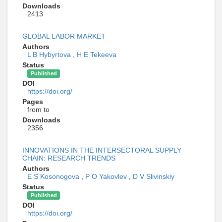
Downloads
2413
GLOBAL LABOR MARKET
Authors
L B Hybyrtova
,
H E Tekeeva
Status
Published
DOI
https://doi.org/
Pages
from to
Downloads
2356
INNOVATIONS IN THE INTERSECTORAL SUPPLY
CHAIN: RESEARCH TRENDS
Authors
E S Kosonogova
,
P O Yakovlev
,
D V Slivinskiy
Status
Published
DOI
https://doi.org/