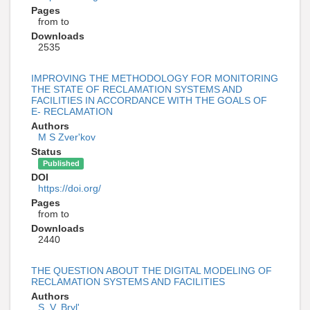
Pages
from to
Downloads
2535
IMPROVING THE METHODOLOGY FOR MONITORING
THE STATE OF RECLAMATION SYSTEMS AND
FACILITIES IN ACCORDANCE WITH THE GOALS OF
E- RECLAMATION
Authors
M S Zver'kov
Status
Published
DOI
https://doi.org/
Pages
from to
Downloads
2440
THE QUESTION ABOUT THE DIGITAL MODELING OF
RECLAMATION SYSTEMS AND FACILITIES
Authors
S. V. Bryl'