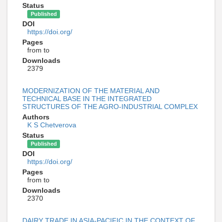
Status
Published
DOI
https://doi.org/
Pages
from to
Downloads
2379
MODERNIZATION OF THE MATERIAL AND
TECHNICAL BASE IN THE INTEGRATED
STRUCTURES OF THE AGRO-INDUSTRIAL COMPLEX
Authors
K S Chetverova
Status
Published
DOI
https://doi.org/
Pages
from to
Downloads
2370
DAIRY TRADE IN ASIA-PACIFIC IN THE CONTEXT OF