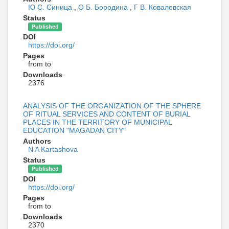
Ю С. Синица
,
О Б. Бородина
,
Г В. Ковалевская
Status
Published
DOI
https://doi.org/
Pages
from to
Downloads
2376
ANALYSIS OF THE ORGANIZATION OF THE SPHERE
OF RITUAL SERVICES AND CONTENT OF BURIAL
PLACES IN THE TERRITORY OF MUNICIPAL
EDUCATION "MAGADAN CITY"
Authors
N A Kartashova
Status
Published
DOI
https://doi.org/
Pages
from to
Downloads
2370