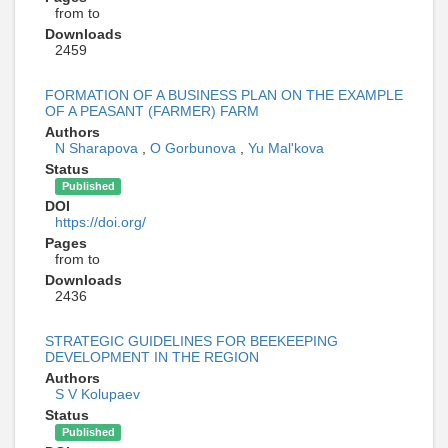
from to
Downloads
2459
FORMATION OF A BUSINESS PLAN ON THE EXAMPLE
OF A PEASANT (FARMER) FARM
Authors
N Sharapova
,
O Gorbunova
,
Yu Mal'kova
Status
Published
DOI
https://doi.org/
Pages
from to
Downloads
2436
STRATEGIC GUIDELINES FOR BEEKEEPING
DEVELOPMENT IN THE REGION
Authors
S V Kolupaev
Status
Published