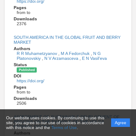
https://doi.org/
Pages
from to
Downloads
2376
SOUTH AMERICA IN THE GLOBAL FRUIT AND BERRY
MARKET
Authors
R R Muhametzyanov
,
M A Fedorchuk
,
N G
Platonovskiy
,
N V Arzamasceva
,
E N Vasil'eva
Status
Published
DOI
https://doi.org/
Pages
from to
Downloads
2506
ASSESSMENT OF SUSTAINABLE DEVELOPMENT OF
Our website uses cookies. By continuing to use this
REGIONS ON THE EXAMPLE OF THE VOLGA
site, you agree to our use of cookies in accordance
Agree
FEDERAL DISTRICT
with this notice and the
Terms of Use
.
Authors