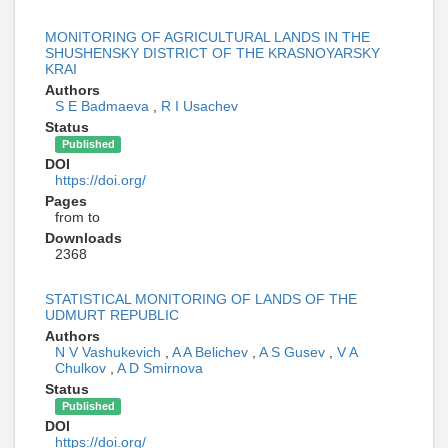
MONITORING OF AGRICULTURAL LANDS IN THE
SHUSHENSKY DISTRICT OF THE KRASNOYARSKY
KRAI
Authors
S E Badmaeva
,
R I Usachev
Status
Published
DOI
https://doi.org/
Pages
from to
Downloads
2368
STATISTICAL MONITORING OF LANDS OF THE
UDMURT REPUBLIC
Authors
N V Vashukevich
,
A A Belichev
,
A S Gusev
,
V A
Chulkov
,
A D Smirnova
Status
Published
DOI
https://doi.org/